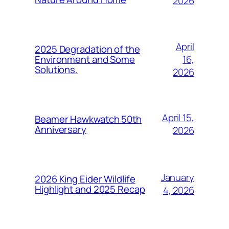
2026
April
2025 Degradation of the
16,
Environment and Some
Solutions.
2026
April 15,
Beamer Hawkwatch 50th
Anniversary
2026
January
2026 King Eider Wildlife
Highlight and 2025 Recap
4, 2026