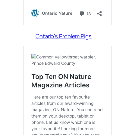
Ontario’s Problem Pigs