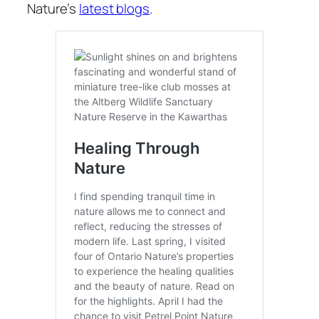
Nature’s
latest blogs
.