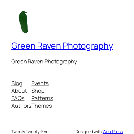
Green Raven Photography
Green Raven Photography
Blog
Events
About
Shop
FAQs
Patterns
Authors
Themes
Twenty Twenty-Five
Designed with
WordPress