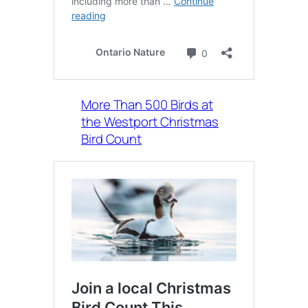
More Than 500 Birds at
the Westport Christmas
Bird Count