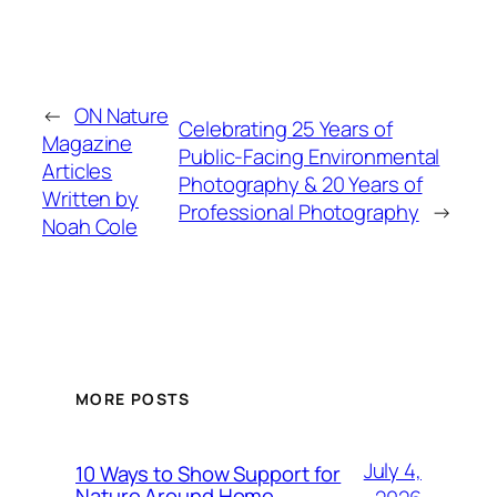
←
ON Nature
Celebrating 25 Years of
Magazine
Public-Facing Environmental
Articles
Photography & 20 Years of
Written by
Professional Photography
→
Noah Cole
MORE POSTS
July 4,
10 Ways to Show Support for
Nature Around Home