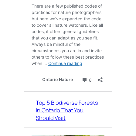
Top 5 Biodiverse Forests
in Ontario That You
Should Visit