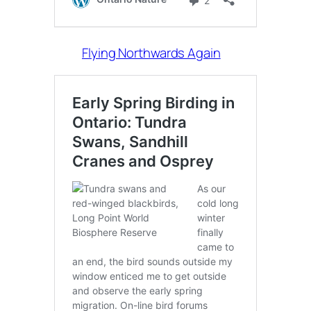
Flying Northwards Again