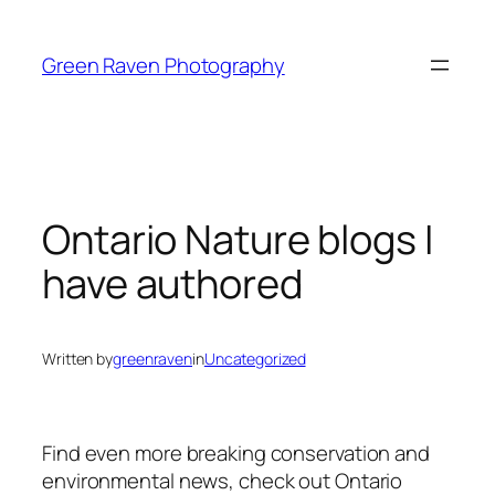
Skip
to
Green Raven Photography
content
Ontario Nature blogs I
have authored
Written by
greenraven
in
Uncategorized
Find even more breaking conservation and
environmental news, check out Ontario