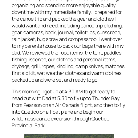
organizing and spending more enjoyable quality
downtime with my immediate family. I prepared for
the canoe trip and packed the gear and clothes I
would want and need, including canoe trip clothing,
gear, cameras, book, journal, toiletries, sunscreen,
rain jacket, bug spray and compass too. I went over
to my parents house to pack our bags there with my
dad. We reviewed the food items, the tent, paddles,
fishing liscence, our clothes and personal items,
drybags, grill, ropes, kindling, camp knives, matches,
first aid kit, wet weather clothes and warm clothes,
packed up and were set and ready to go.
This morning, I got up at 4:30 AM to get ready to
head out with Dad at 5:30 to fly up to Thunder Bay
from Pearson on an Air Canada flight, and then to fly
into Quetico on a float plane and begin our
wilderness canoe excursion through Quetico
Provincial Park.