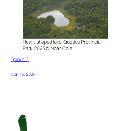
Heart-shaped lake, Quetico Provincial
Park, 2023 © Noah Cole
(more…)
April 16, 2024