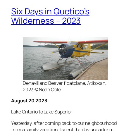
Six Days in Quetico’s
Wilderness – 2023
Dehavilland Beaver floatplane, Atikokan,
2023 © Noah Cole
August 20 2023
Lake Ontario to Lake Superior
Yesterday, after coming back to our neighbourhood
from a family vacation, I spent the day unpacking,